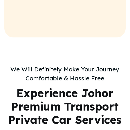
We Will Definitely Make Your Journey
Comfortable & Hassle Free
Experience
Johor
Premium Transport
Private Car Services