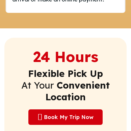
24 Hours
Flexible Pick Up
At Your
Convenient
Location
Book My Trip Now