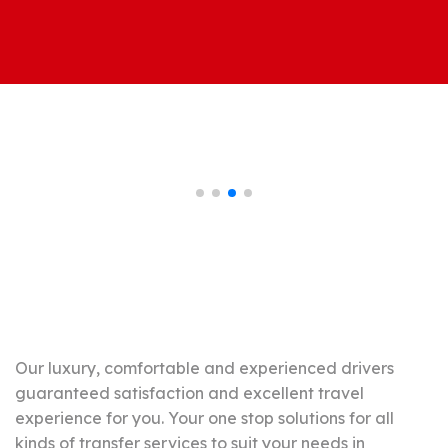
Johor Premium
Transport Vehicle
Our luxury, comfortable and experienced drivers
guaranteed satisfaction and excellent travel
experience for you. Your one stop solutions for all
kinds of transfer services to suit your needs in