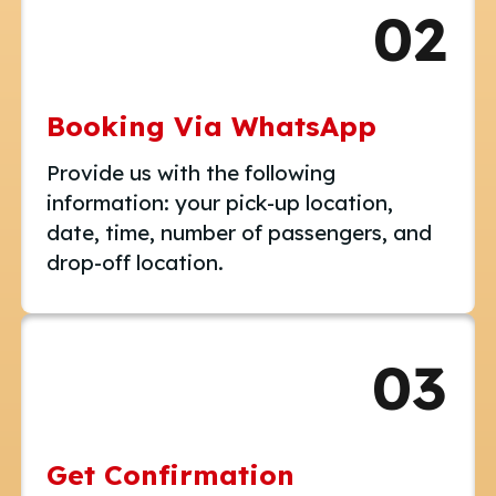
02
Booking Via WhatsApp
Provide us with the following
information: your pick-up location,
date, time, number of passengers, and
drop-off location.
03
Get Confirmation