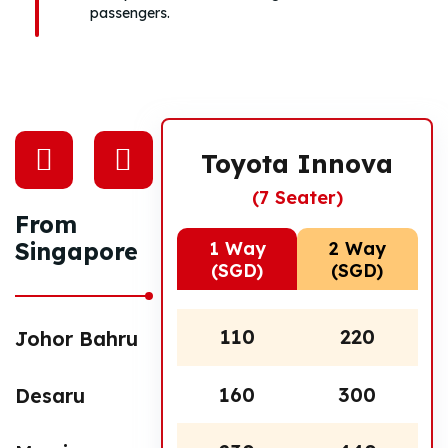
passengers.
Toyota Innova
(7 Seater)
From
1 Way
2 Way
Singapore
(SGD)
(SGD)
110
220
Johor Bahru
160
300
Desaru