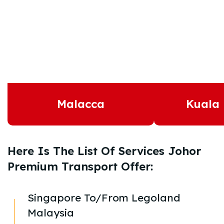
Malacca
Kuala
Here Is The List Of Services Johor
Premium Transport Offer:
Singapore To/From Legoland
Malaysia