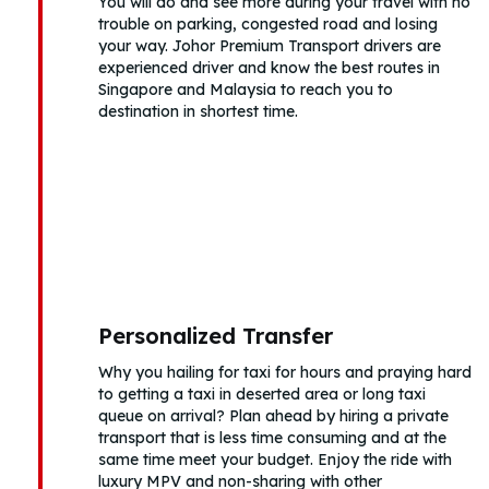
You will do and see more during your travel with no
trouble on parking, congested road and losing
your way. Johor Premium Transport drivers are
experienced driver and know the best routes in
Singapore and Malaysia to reach you to
destination in shortest time.
Personalized Transfer
Why you hailing for taxi for hours and praying hard
to getting a taxi in deserted area or long taxi
queue on arrival? Plan ahead by hiring a private
transport that is less time consuming and at the
same time meet your budget. Enjoy the ride with
luxury MPV and non-sharing with other