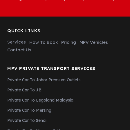
QUICK LINKS
Services
How To Book
Pricing
MPV Vehicles
Contact Us
MPV PRIVATE TRANSPORT SERVICES
Private Car To Johor Premium Outlets
Private Car To JB
Private Car To Legoland Malaysia
Private Car To Mersing
Private Car To Senai