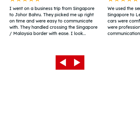
I went on a business trip from Singapore
We used the ser
to Johor Bahru. They picked me up right
Singapore to L
on time and were easy to communicate
cars were comfo
with. They handled crossing the Singapore
were profession
/ Malaysia border with ease. I look
communication
forward to the return trip. Great price.
service team pr
detailed and th