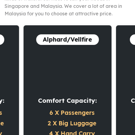
Singapore and Malaysia. We cover a lot of area in
Malaysia for you to choose at attractive price.
Alphard/Vellfire
y:
Comfort Capacity:
C
s
6 X
Passengers
ge
2 X
Big Luggage
y
4 X
Hand Carry