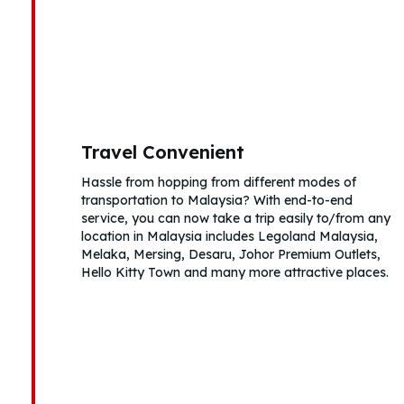
Travel Convenient
Hassle from hopping from different modes of
transportation to Malaysia? With end-to-end
service, you can now take a trip easily to/from any
location in Malaysia includes Legoland Malaysia,
Melaka, Mersing, Desaru, Johor Premium Outlets,
Hello Kitty Town and many more attractive places.