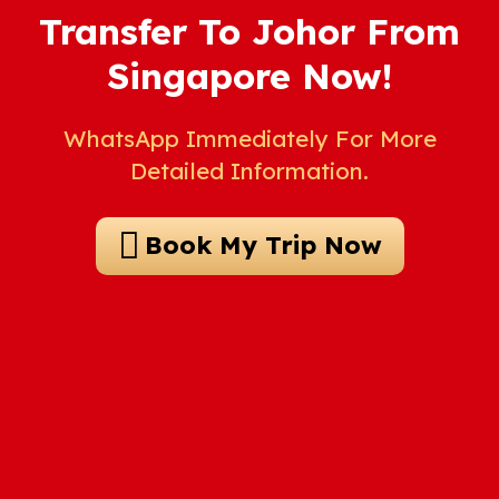
Transfer To Johor From
Singapore Now!
WhatsApp Immediately For More
Detailed Information.
Book My Trip Now