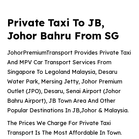
Private Taxi To JB,
Johor Bahru From SG
JohorPremiumTransport Provides Private Taxi
And MPV Car Transport Services From
Singapore To Legoland Malaysia, Desaru
Water Park, Mersing Jetty, Johor Premium
Outlet (JPO), Desaru, Senai Airport (Johor
Bahru Airport), JB Town Area And Other
Popular Destinations In JB,Johor & Malaysia.
The Prices We Charge For Private Taxi
Transport Is The Most Affordable In Town.