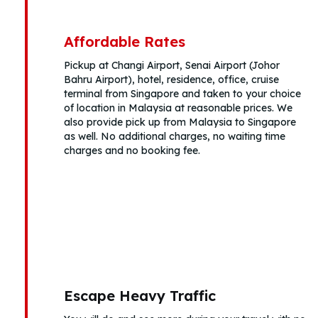
Affordable Rates
Pickup at Changi Airport, Senai Airport (Johor
Bahru Airport), hotel, residence, office, cruise
terminal from Singapore and taken to your choice
of location in Malaysia at reasonable prices. We
also provide pick up from Malaysia to Singapore
as well. No additional charges, no waiting time
charges and no booking fee.
Escape Heavy Traffic