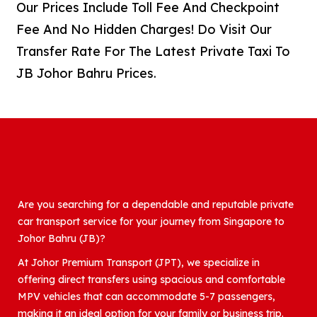
Our Prices Include Toll Fee And Checkpoint
Fee And No Hidden Charges! Do Visit Our
Transfer Rate For The Latest Private Taxi To
JB Johor Bahru Prices.
Are you searching for a dependable and reputable private
car transport service for your journey from Singapore to
Johor Bahru (JB)?
At Johor Premium Transport (JPT), we specialize in
offering direct transfers using spacious and comfortable
MPV vehicles that can accommodate 5-7 passengers,
making it an ideal option for your family or business trip.