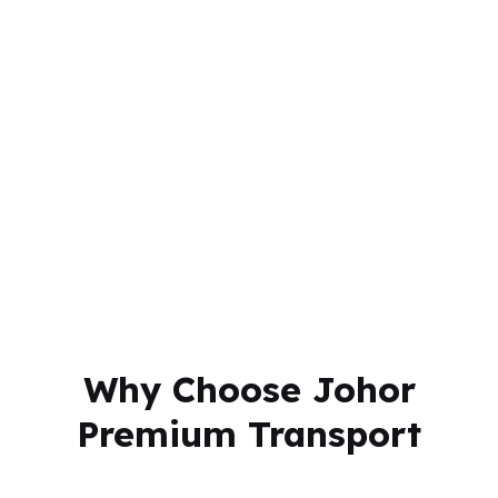
Why Choose Johor
Premium Transport