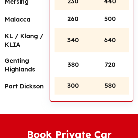
230
440
Mersing
260
500
Malacca
KL / Klang /
340
640
KLIA
Genting
380
720
Highlands
300
580
Port Dickson
Book Private Car