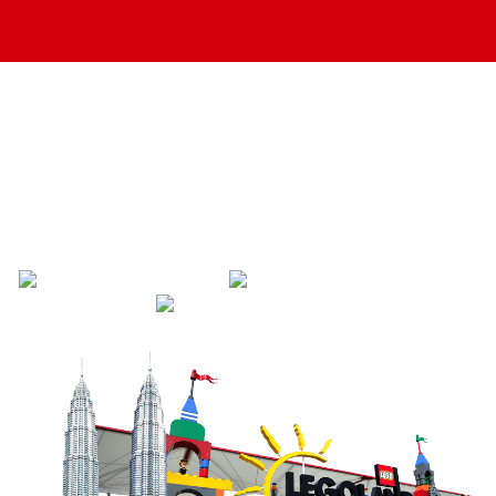
Singapore To Johor
Bahru & Malaysia
Transport
Save Travel Time
Hassle Free Transfer
Reliable Driver