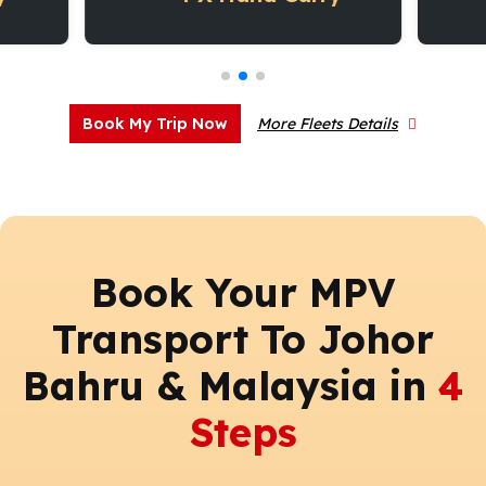
Book My Trip Now
More Fleets Details
Book Your MPV
Transport To Johor
Bahru & Malaysia in
4
Steps