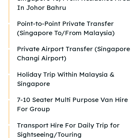
In Johor Bahru
Point-to-Point Private Transfer
(Singapore To/From Malaysia)
Private Airport Transfer (Singapore
Changi Airport)
Holiday Trip Within Malaysia &
Singapore
7-10 Seater Multi Purpose Van Hire
For Group
Transport Hire For Daily Trip for
Sightseeing/Touring