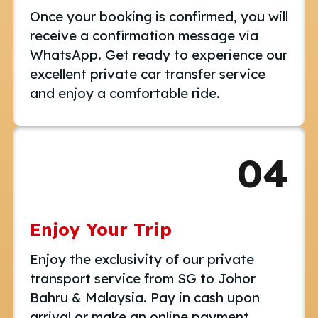
Once your booking is confirmed, you will
receive a confirmation message via
WhatsApp. Get ready to experience our
excellent private car transfer service
and enjoy a comfortable ride.
04
Enjoy Your Trip
Enjoy the exclusivity of our private
transport service from SG to Johor
Bahru & Malaysia. Pay in cash upon
arrival or make an online payment.