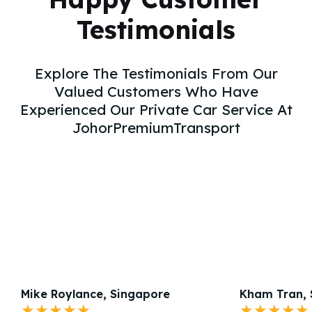
Testimonials
Explore The Testimonials From Our
Valued Customers Who Have
Experienced Our Private Car Service At
JohorPremiumTransport
Mike Roylance, Singapore
Kham Tran, 
★★★★★
★★★★★