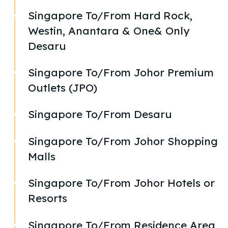
Singapore To/From Hard Rock,
Westin, Anantara & One& Only
Desaru
Singapore To/From Johor Premium
Outlets (JPO)
Singapore To/From Desaru
Singapore To/From Johor Shopping
Malls
Singapore To/From Johor Hotels or
Resorts
Singapore To/From Residence Area