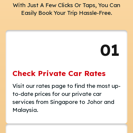
With Just A Few Clicks Or Taps, You Can
Easily Book Your Trip Hassle-Free.
01
Check Private Car Rates
Visit our rates page to find the most up-
to-date prices for our private car
services from Singapore to Johor and
Malaysia.