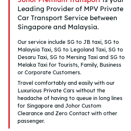
Leading Provider of MPV Private
Car Transport Service between
Singapore and Malaysia.
Our service include SG to JB taxi, SG to
Malaysia Taxi, SG to Legoland Taxi, SG to
Desaru Taxi, SG to Mersing Taxi and SG to
Melaka Taxi for Tourists, Family, Business
or Corporate Customers.
Travel comfortably and easily with our
Luxurious Private Cars without the
headache of having to queue in long lines
for Singapore and Johor Custom
Clearance and Zero Contact with other
passenger.