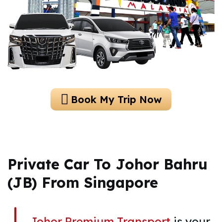
Book My Trip Now
Private Car To Johor Bahru
(JB) From Singapore
Johor Premium Transport
is your