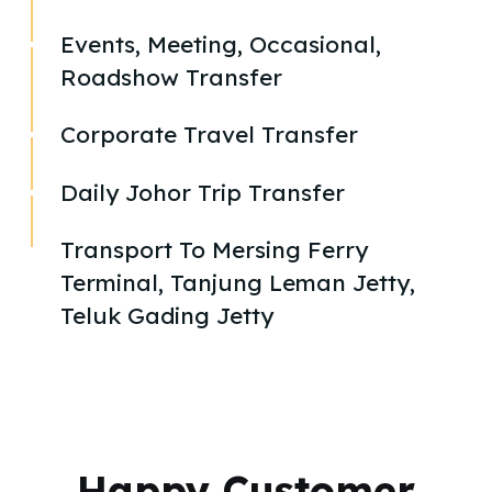
Events, Meeting, Occasional,
Roadshow Transfer
Corporate Travel Transfer
Daily Johor Trip Transfer
Transport To Mersing Ferry
Terminal, Tanjung Leman Jetty,
Teluk Gading Jetty
Happy Customer