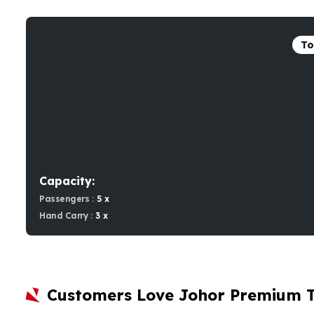
To
Capacity:
Passengers :
5 x
Hand Carry :
3 x
Customers Love Johor Premium 