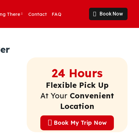
Book Now
ing There
Contact
FAQ
er
24 Hours
Flexible Pick Up
At Your
Convenient
Location
Book My Trip Now