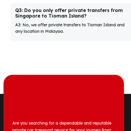
Q3: Do you only offer private transfers from
Singapore to Tioman Island?
A3: No, we offer private transfers to Tioman Island and
any location in Malaysia.
Are you searching for a dependable and reputable
private car transport service for your journey from