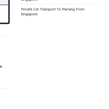
Private Car Transport To Mersing From
Singapore
he