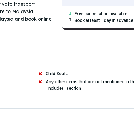
rivate transport
ore to Malaysia
Free cancellation available
laysia and book online
Book at least 1 day in advance
Child Seats
Any other items that are not mentioned in t
"includes" section