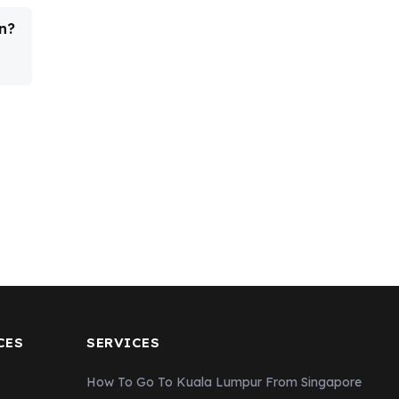
n?
CES
SERVICES
How To Go To Kuala Lumpur From Singapore