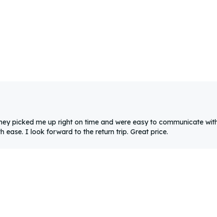
They picked me up right on time and were easy to communicate with
ease. I look forward to the return trip. Great price.