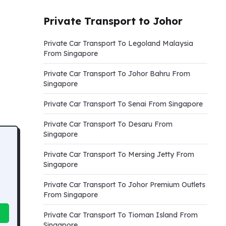
Private Transport to Johor
Private Car Transport To Legoland Malaysia
From Singapore
Private Car Transport To Johor Bahru From
Singapore
Private Car Transport To Senai From Singapore
Private Car Transport To Desaru From
Singapore
Private Car Transport To Mersing Jetty From
Singapore
Private Car Transport To Johor Premium Outlets
From Singapore
Private Car Transport To Tioman Island From
Singapore