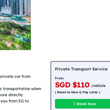
Private Transport Service
private car from
From
SGD $110
/vehicle
lic transportation when
( Reserve Now & Pay Later )
pore directly
e you from SG to
Book Now