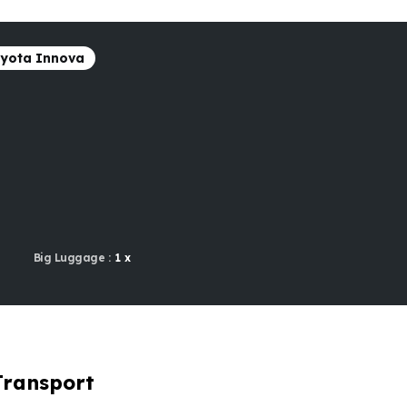
yota Innova
Big Luggage :
1 x
Transport