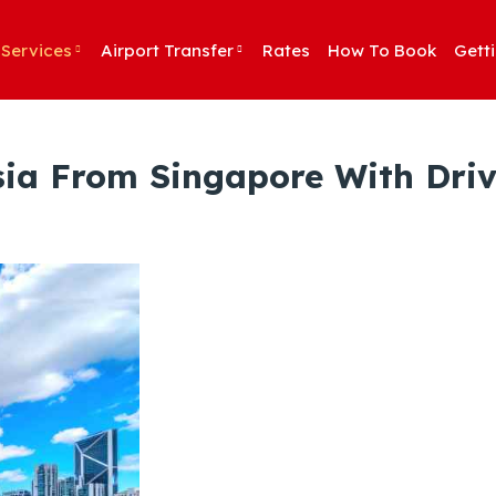
Services
Airport Transfer
Rates
How To Book
Gett
sia From Singapore With Driv