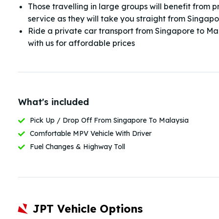
Those travelling in large groups will benefit from p
service as they will take you straight from Singap
Ride a private car transport from Singapore to Ma
with us for affordable prices
What's included
Pick Up / Drop Off From Singapore To Malaysia
Comfortable MPV Vehicle With Driver
Fuel Changes & Highway Toll
JPT Vehicle Options