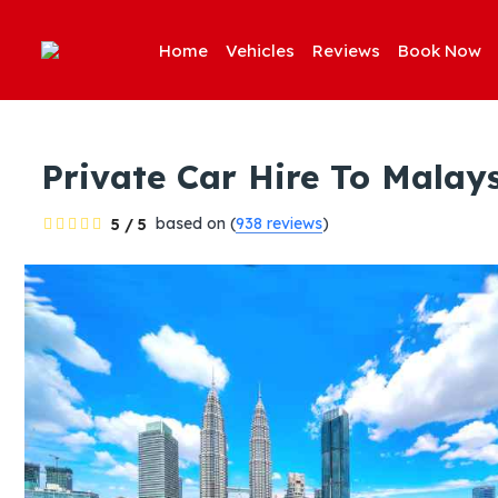
Home
Vehicles
Reviews
Book Now
Private Car Hire To Malay
based on (
938 reviews
)
5 / 5