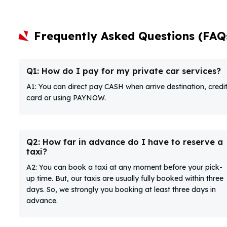
Frequently Asked Questions (FAQ
Q1: How do I pay for my private car services?
A1: You can direct pay CASH when arrive destination, credi
card or using PAYNOW.
Q2: How far in advance do I have to reserve a
taxi?
A2: You can book a taxi at any moment before your pick-
up time. But, our taxis are usually fully booked within three
days. So, we strongly you booking at least three days in
advance.