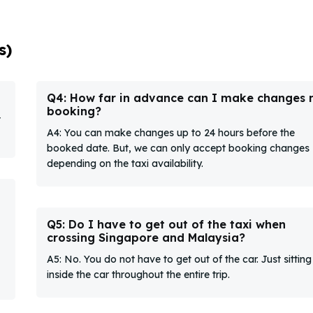
s)
Q4: How far in advance can I make changes
booking?
t
A4: You can make changes up to 24 hours before the
booked date. But, we can only accept booking changes
depending on the taxi availability.
Q5: Do I have to get out of the taxi when
crossing Singapore and Malaysia?
A5: No. You do not have to get out of the car. Just sitting
inside the car throughout the entire trip.