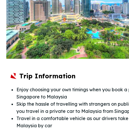
Trip Information
Enjoy choosing your own timings when you book a 
Singapore to Malaysia
Skip the hassle of travelling with strangers on pub
you travel in a private car to Malaysia from Singa
Travel in a comfortable vehicle as our drivers tak
Malaysia by car