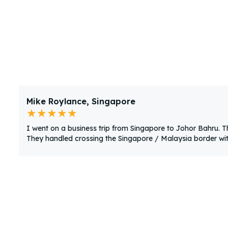
Mike Roylance, Singapore
★★★★★
I went on a business trip from Singapore to Johor Bahru. 
They handled crossing the Singapore / Malaysia border with 