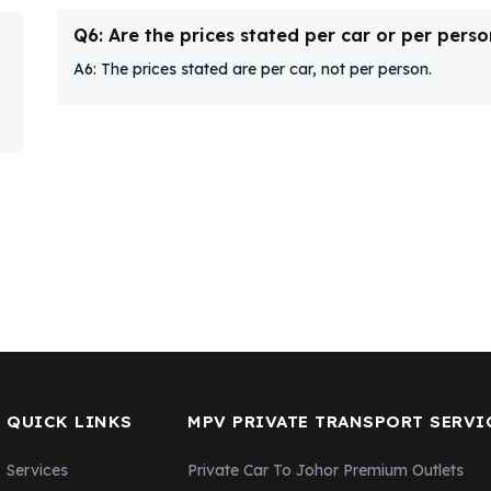
Q6: Are the prices stated per car or per perso
A6: The prices stated are per car, not per person.
QUICK LINKS
MPV PRIVATE TRANSPORT SERVI
Services
Private Car To Johor Premium Outlets