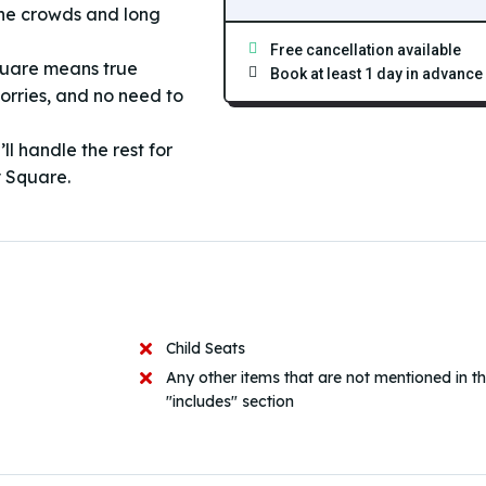
the crowds and long
Free cancellation available
quare means true
Book at least 1 day in advance
orries, and no need to
l handle the rest for
y Square.
Child Seats
Any other items that are not mentioned in t
"includes" section