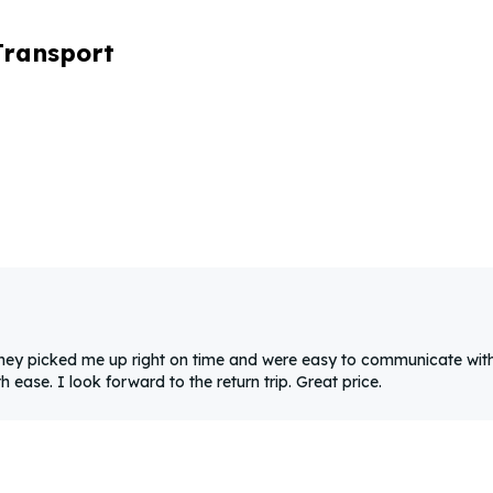
Transport
They picked me up right on time and were easy to communicate with
ease. I look forward to the return trip. Great price.