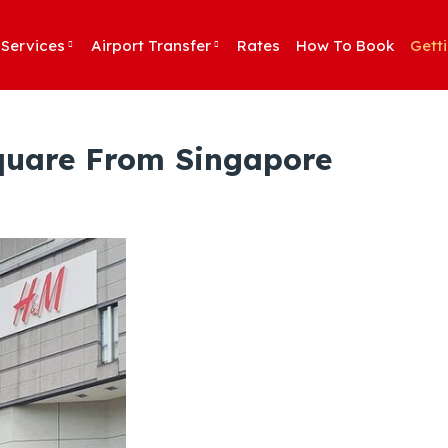
Services
Airport Transfer
Rates
How To Book
Gett
Square From Singapore