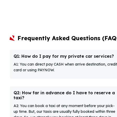
Frequently Asked Questions (FAQ
Q1: How do I pay for my private car services?
A1: You can direct pay CASH when arrive destination, credi
card or using PAYNOW.
Q2: How far in advance do I have to reserve a
taxi?
A2: You can book a taxi at any moment before your pick-
up time. But, our taxis are usually fully booked within three