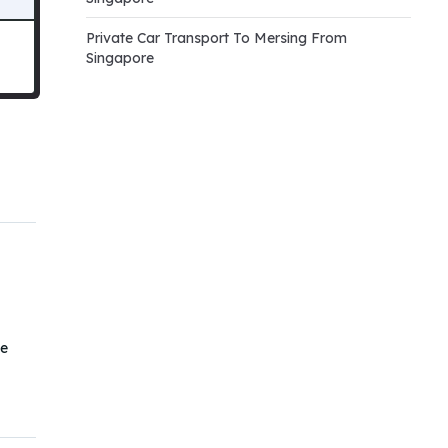
Private Car Transport To Mersing From
Singapore
he