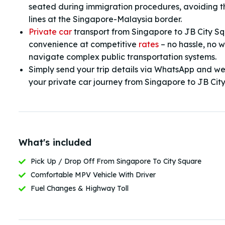
seated during immigration procedures, avoiding 
lines at the Singapore-Malaysia border.
Private car
transport from Singapore to JB City S
convenience at competitive
rates
– no hassle, no w
navigate complex public transportation systems.
Simply send your trip details via WhatsApp and we’l
your private car journey from Singapore to JB Cit
What's included
Pick Up / Drop Off From Singapore To City Square
Comfortable MPV Vehicle With Driver
Fuel Changes & Highway Toll