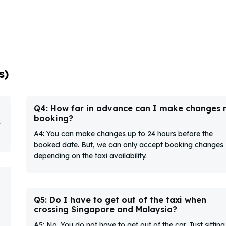
s)
Q4: How far in advance can I make changes
booking?
t
A4: You can make changes up to 24 hours before the
booked date. But, we can only accept booking changes
depending on the taxi availability.
Q5: Do I have to get out of the taxi when
crossing Singapore and Malaysia?
A5: No. You do not have to get out of the car. Just sitting