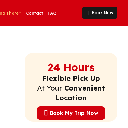
Book Now
ing There
Contact
FAQ
24 Hours
Flexible Pick Up
At Your
Convenient
Location
Book My Trip Now