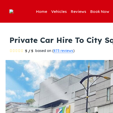
Home
Vehicles
Reviews
Book Now
Private Car Hire To City 
based on (
873 reviews
)
5 / 5