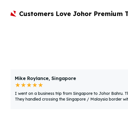
Customers Love Johor Premium 
Mike Roylance, Singapore
★★★★★
I went on a business trip from Singapore to Johor Bahru. 
They handled crossing the Singapore / Malaysia border with 