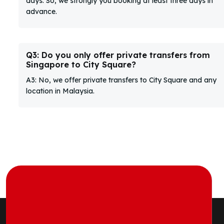
days. So, we strongly you booking at least three days in
advance.
Q3: Do you only offer private transfers from
Singapore to City Square?
A3: No, we offer private transfers to City Square and any
location in Malaysia.