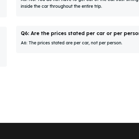
inside the car throughout the entire trip.
Q6: Are the prices stated per car or per perso
A6: The prices stated are per car, not per person.