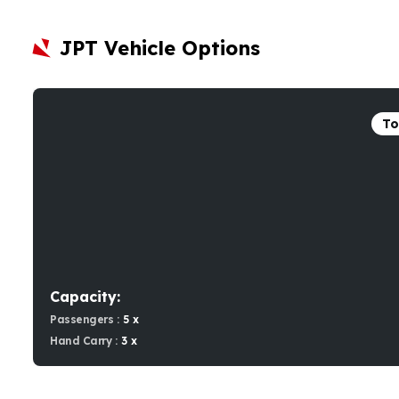
JPT Vehicle Options
To
Capacity:
Passengers :
5 x
Hand Carry :
3 x