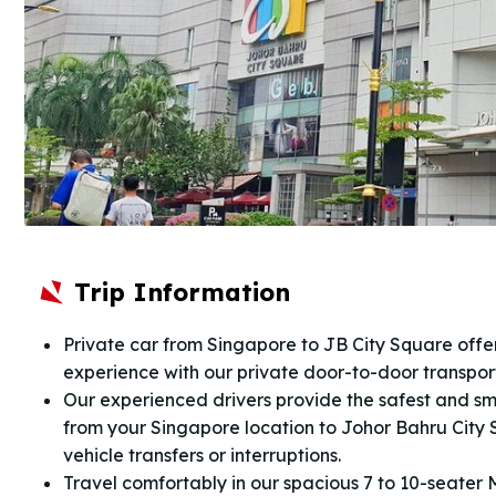
Trip Information
Private car from Singapore to JB City Square offer
experience with our private door-to-door transpo
Our experienced drivers provide the safest and sm
from your Singapore location to Johor Bahru City 
vehicle transfers or interruptions.
Travel comfortably in our spacious 7 to 10-seater