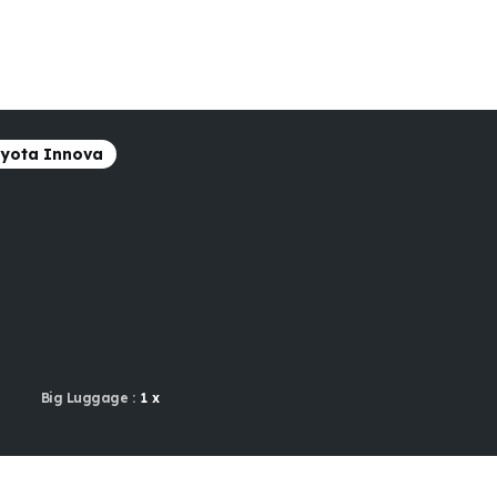
yota Innova
Big Luggage :
1 x