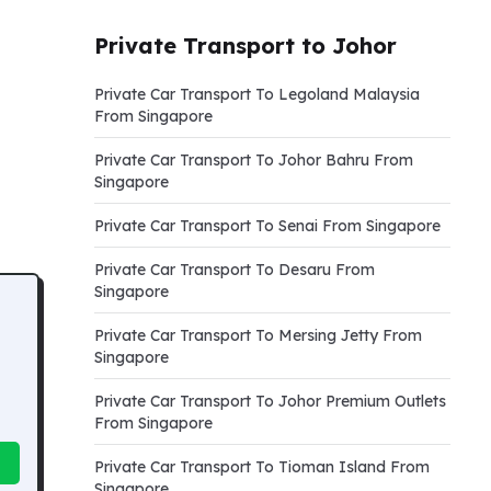
Private Transport to Johor
Private Car Transport To Legoland Malaysia
From Singapore
Private Car Transport To Johor Bahru From
Singapore
Private Car Transport To Senai From Singapore
Private Car Transport To Desaru From
Singapore
Private Car Transport To Mersing Jetty From
Singapore
Private Car Transport To Johor Premium Outlets
From Singapore
Private Car Transport To Tioman Island From
Singapore