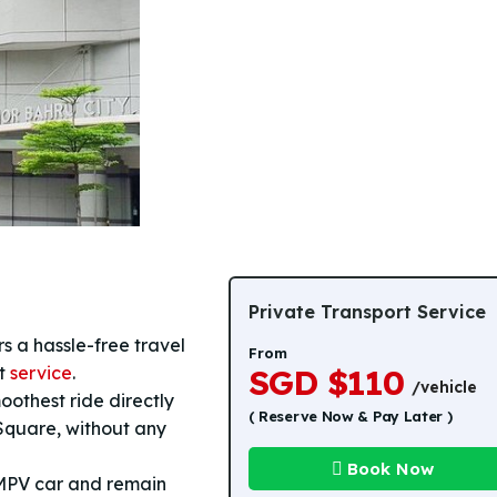
Private Transport Service
s a hassle-free travel
From
rt
service
.
SGD $110
/vehicle
oothest ride directly
( Reserve Now & Pay Later )
Square, without any
Book Now
 MPV car and remain