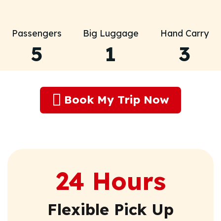
Passengers
Big Luggage
Hand Carry
5
1
3
Book My Trip Now
24 Hours
Flexible Pick Up