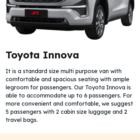
Toyota Innova
It is a standard size multi purpose van with
comfortable and spacious seating with ample
legroom for passengers. Our Toyota Innova is
able to accommodate up to 6 passengers. For
more convenient and comfortable, we suggest
5 passengers with 2 cabin size luggage and 2
travel bags.