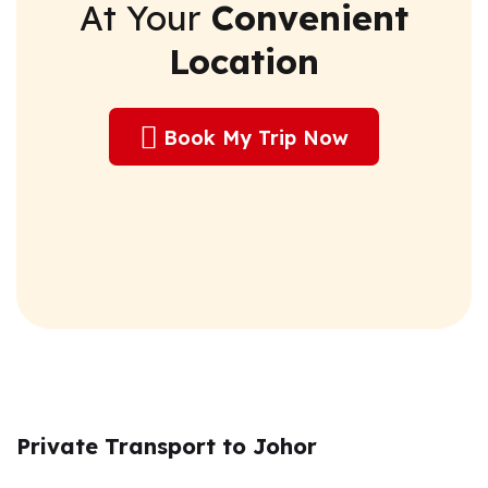
At Your
Convenient
Location
Book My Trip Now
Private Transport to Johor