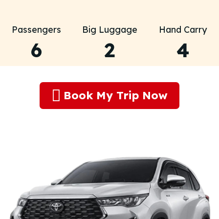
Passengers
Big Luggage
Hand Carry
6
2
4
Book My Trip Now