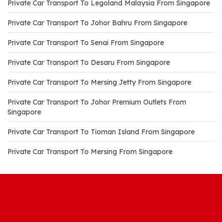
Private Car Transport To Legoland Malaysia From Singapore
Private Car Transport To Johor Bahru From Singapore
Private Car Transport To Senai From Singapore
Private Car Transport To Desaru From Singapore
Private Car Transport To Mersing Jetty From Singapore
Private Car Transport To Johor Premium Outlets From
Singapore
Private Car Transport To Tioman Island From Singapore
Private Car Transport To Mersing From Singapore