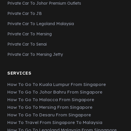
Private Car To Johor Premium Outlets
Private Car To JB
Private Car To Legoland Malaysia
Private Car To Mersing
Private Car To Senai
Private Car To Mersing Jetty
SERVICES
How To Go To Kuala Lumpur From Singapore
How To Go To Johor Bahru From Singapore
How To Go To Malacca From Singapore
How To Go To Mersing From Singapore
How To Go To Desaru From Singapore
How To Travel From Singapore To Malaysia
How To Go To Legoland Malaysia From Singapore