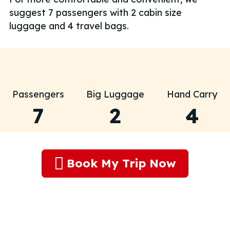
suggest 7 passengers with 2 cabin size
luggage and 4 travel bags.
Passengers
Big Luggage
Hand Carry
7
2
4
Book My Trip Now