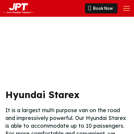
Book Now
Hyundai Starex
It is a largest multi purpose van on the road
and impressively powerful. Our Hyundai Starex
is able to accommodate up to 10 passengers.
For more comfortable and convenient, we