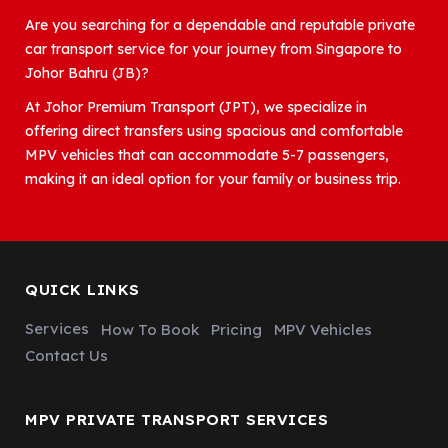
Are you searching for a dependable and reputable private
car transport service for your journey from Singapore to
Johor Bahru (JB)?
At Johor Premium Transport (JPT), we specialize in
offering direct transfers using spacious and comfortable
MPV vehicles that can accommodate 5-7 passengers,
making it an ideal option for your family or business trip.
QUICK LINKS
Services
How To Book
Pricing
MPV Vehicles
Contact Us
MPV PRIVATE TRANSPORT SERVICES