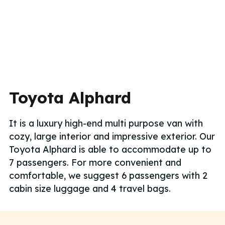
Toyota Alphard
It is a luxury high-end multi purpose van with
cozy, large interior and impressive exterior. Our
Toyota Alphard is able to accommodate up to
7 passengers. For more convenient and
comfortable, we suggest 6 passengers with 2
cabin size luggage and 4 travel bags.