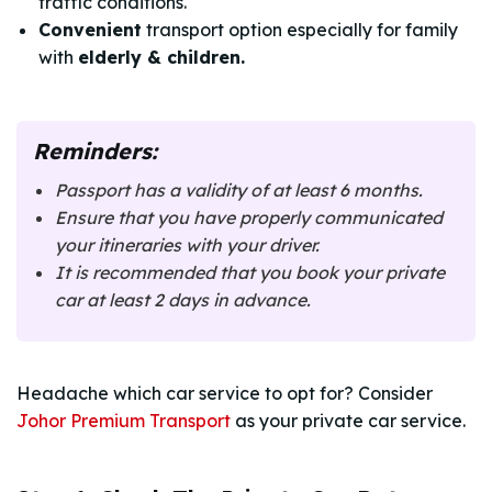
traffic conditions.
Convenient
transport option especially for family
with
elderly & children.
Reminders:
Passport has a validity of at least 6 months.
Ensure that you have properly communicated
your itineraries with your driver.
It is recommended that you book your private
car at least 2 days in advance.
Headache which car service to opt for? Consider
Johor Premium Transport
as your private car service.