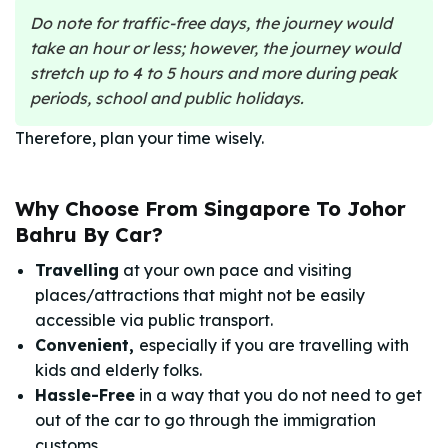
Do note for traffic-free days, the journey would
take an hour or less; however, the journey would
stretch up to 4 to 5 hours and more during peak
periods, school and public holidays.
Therefore, plan your time wisely.
Why Choose From Singapore To Johor
Bahru By Car?
Travelling
at your own pace and visiting
places/attractions that might not be easily
accessible via public transport.
Convenient,
especially if you are travelling with
kids and elderly folks.
Hassle-Free
in a way that you do not need to get
out of the car to go through the immigration
customs