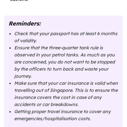
Reminders:
Check that your passport has at least 6 months
of validity.
Ensure that the three-quarter tank rule is
observed in your petrol tanks. As much as you
are concerned, you do not want to be stopped
by the officers to turn back and waste your
journey.
Make sure that your car insurance is valid when
travelling out of Singapore. This is to ensure the
insurance covers the cost in case of any
accidents or car breakdowns.
Getting proper travel insurance to cover any
emergencies/hospitalisation costs.