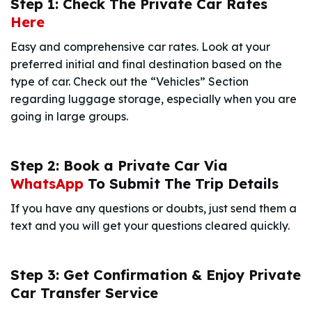
Step 1: Check The Private Car Rates
Here
Easy and comprehensive car rates. Look at your
preferred initial and final destination based on the
type of car. Check out the “Vehicles” Section
regarding luggage storage, especially when you are
going in large groups.
Step 2: Book a Private Car Via
WhatsApp
To Submit The Trip Details
If you have any questions or doubts, just send them a
text and you will get your questions cleared quickly.
Step 3: Get Confirmation & Enjoy Private
Car Transfer Service