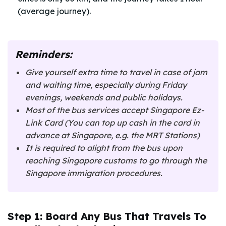
(average journey).
Reminders:
Give yourself extra time to travel in case of jam
and waiting time, especially during Friday
evenings, weekends and public holidays.
Most of the bus services accept Singapore Ez-
Link Card (You can top up cash in the card in
advance at Singapore, e.g. the MRT Stations)
It is required to alight from the bus upon
reaching Singapore customs to go through the
Singapore immigration procedures.
Step 1: Board Any Bus That Travels To