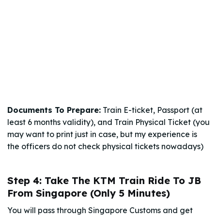
Documents To Prepare:
Train E-ticket, Passport (at
least 6 months validity), and Train Physical Ticket (you
may want to print just in case, but my experience is
the officers do not check physical tickets nowadays)
Step 4: Take The KTM Train Ride To JB
From Singapore (Only 5 Minutes)
You will pass through Singapore Customs and get