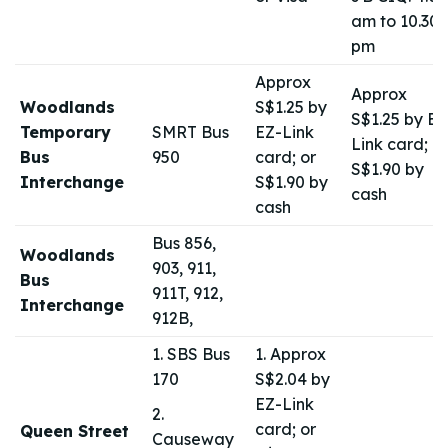
am to 10.30
pm
Approx
Approx
Woodlands
S$1.25 by
S$1.25 by EZ
Temporary
SMRT Bus
EZ-Link
Link card; or
Bus
950
card; or
S$1.90 by
Interchange
S$1.90 by
cash
cash
Bus 856,
Woodlands
903, 911,
Bus
911T, 912,
Interchange
912B,
1. SBS Bus
1. Approx
170
S$2.04 by
EZ-Link
2.
card; or
Queen Street
Causeway