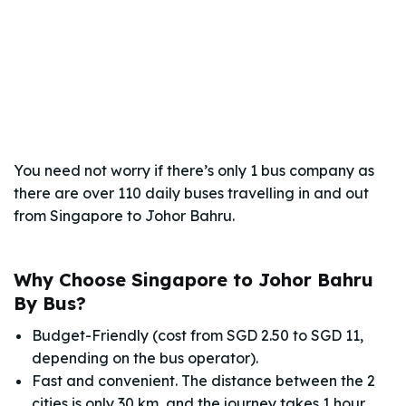
You need not worry if there’s only 1 bus company as
there are over 110 daily buses travelling in and out
from Singapore to Johor Bahru.
Why Choose Singapore to Johor Bahru
By Bus?
Budget-Friendly (cost from SGD 2.50 to SGD 11,
depending on the bus operator).
Fast and convenient. The distance between the 2
cities is only 30 km, and the journey takes 1 hour