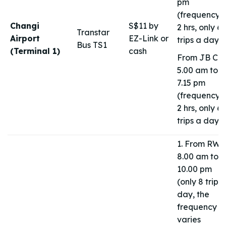
pm
(frequency 1
Changi
S$11 by
2 hrs, only 6
Transtar
Airport
EZ-Link or
trips a day)
Bus TS1
(Terminal 1)
cash
From JB CIQ
5.00 am to
7.15 pm
(frequency 1
2 hrs, only 6
trips a day)
1. From RWS
8.00 am to
10.00 pm
(only 8 trips
day, the
frequency
varies