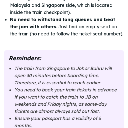
Malaysia and Singapore side, which is located
inside the train checkpoint).
No need to withstand long queues and beat
the jam with others
. Just find an empty seat on
the train (no need to follow the ticket seat number).
Reminders:
The train from Singapore to Johor Bahru will
open 30 minutes before boarding time.
Therefore, it is essential to reach earlier.
You need to book your train tickets in advance
if you want to catch the train to JB on
weekends and Friday nights, as same-day
tickets are almost always sold out fast.
Ensure your passport has a validity of 6
months.