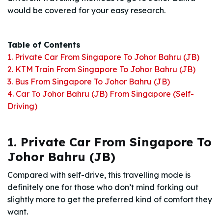
would be covered for your easy research.
Table of Contents
1. Private Car From Singapore To Johor Bahru (JB)
2. KTM Train From Singapore To Johor Bahru (JB)
3. Bus From Singapore To Johor Bahru (JB)
4. Car To Johor Bahru (JB) From Singapore (Self-
Driving)
1. Private Car From Singapore To
Johor Bahru (JB)
Compared with self-drive, this travelling mode is
definitely one for those who don’t mind forking out
slightly more to get the preferred kind of comfort they
want.