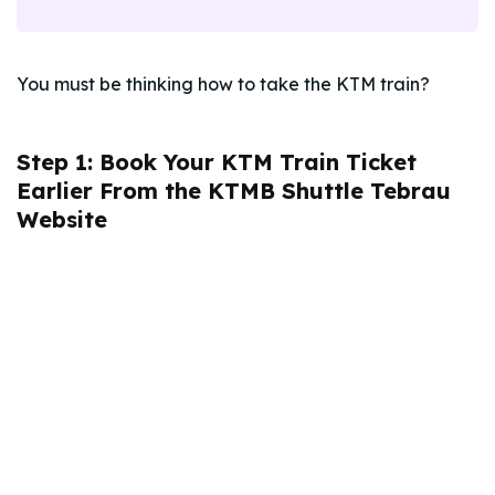
You must be thinking how to take the KTM train?
Step 1: Book Your KTM Train Ticket
Earlier From the KTMB Shuttle Tebrau
Website