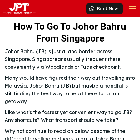
Book Now
How To Go To Johor Bahru
From Singapore
Johor Bahru (JB) is just a land border across
Singapore. Singaporeans usually frequent there
conveniently via Woodlands or Tuas checkpoint.
Many would have figured their way out travelling into
Malaysia, Johor Bahru (JB) but maybe a handful is
still finding the best way to head there for a fun
getaway.
Like what’s the fastest yet convenient way to go JB?
Any shortcuts? What transport should we take?
Why not continue to read on below as some of the
different travelling methods to go to Johor Bahru