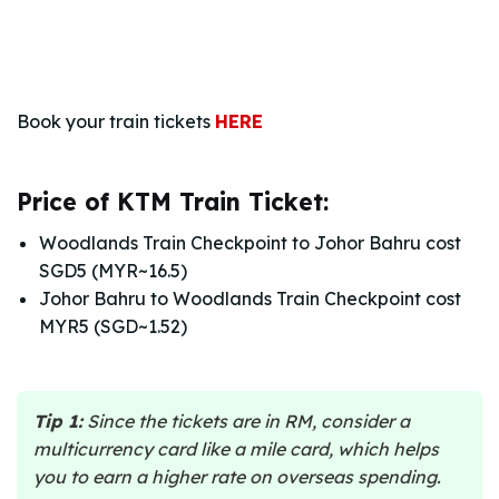
Book your train tickets
HERE
Price of KTM Train Ticket:
Woodlands Train Checkpoint to Johor Bahru cost
SGD5 (MYR~16.5)
Johor Bahru to Woodlands Train Checkpoint cost
MYR5 (SGD~1.52)
Tip 1:
Since the tickets are in RM, consider a
multicurrency card like a mile card, which helps
you to earn a higher rate on overseas spending.