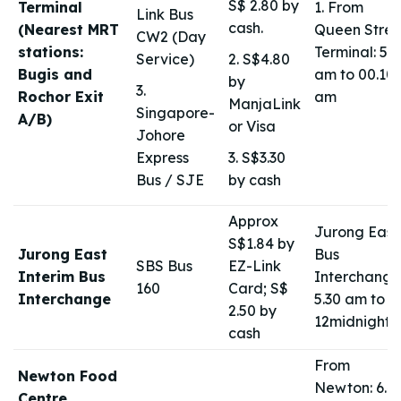
S$ 2.80 by
Terminal
1. From
Link Bus
cash.
(Nearest MRT
Queen Stree
CW2 (Day
stations:
Terminal: 5.2
Service)
2. S$4.80
Bugis and
am to 00.10
by
3.
Rochor Exit
am
ManjaLink
Singapore-
A/B)
or Visa
Johore
Express
3. S$3.30
Bus / SJE
by cash
Approx
Jurong East
S$1.84 by
Jurong East
Bus
SBS Bus
EZ-Link
Interim Bus
Interchange
160
Card; S$
Interchange
5.30 am to
2.50 by
12midnight
cash
From
Newton Food
Newton: 6.4
Centre