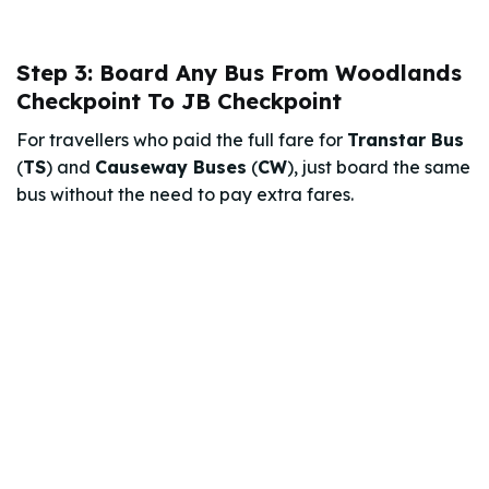
Step 3: Board Any Bus From Woodlands
Checkpoint To JB Checkpoint
For travellers who paid the full fare for
Transtar Bus
(
TS
) and
Causeway Buses
(
CW
), just board the same
bus without the need to pay extra fares.