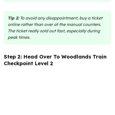
Tip 2:
To avoid any disappointment, buy a ticket
online rather than over at the manual counters.
The ticket really sold out fast, especially during
peak times.
Step 2: Head Over To Woodlands Train
Checkpoint Level 2