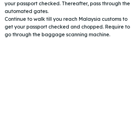
your passport checked. Thereafter, pass through the
automated gates.
Continue to walk till you reach Malaysia customs to
get your passport checked and chopped. Require to
go through the baggage scanning machine.