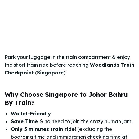
Park your luggage in the train compartment & enjoy
the short train ride before reaching
Woodlands Train
Checkpoint
(
Singapore
).
Why Choose Singapore to Johor Bahru
By Train?
Wallet-Friendly
Save Time
& no need to join the crazy human jam.
Only 5 minutes train ride
! (excluding the
boarding time and immigration checking time at