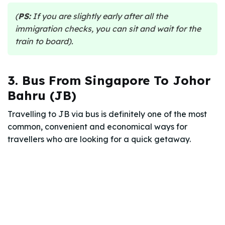
(
PS:
If you are slightly early after all the
immigration checks, you can sit and wait for the
train to board).
3. Bus From Singapore To Johor
Bahru (JB)
Travelling to JB via bus is definitely one of the most
common, convenient and economical ways for
travellers who are looking for a quick getaway.