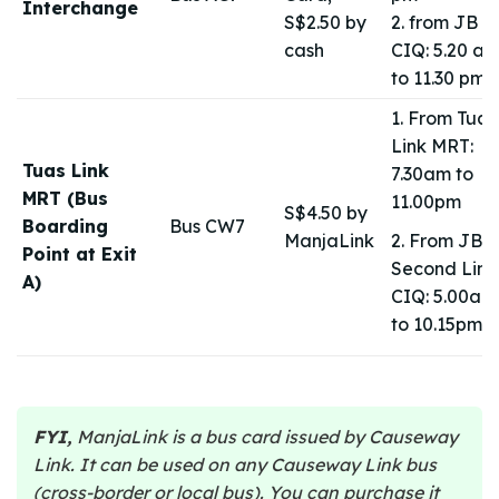
Interchange
S$2.50 by
2. from JB
cash
CIQ: 5.20 a
to 11.30 pm
1. From Tuas
Link MRT:
Tuas Link
7.30am to
MRT (Bus
11.00pm
S$4.50 by
Boarding
Bus CW7
ManjaLink
2. From JB
Point at Exit
Second Link
A)
CIQ: 5.00am
to 10.15pm
FYI,
ManjaLink is a bus card issued by Causeway
Link. It can be used on any Causeway Link bus
(cross-border or local bus). You can purchase it