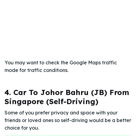
You may want to check the Google Maps traffic
mode for traffic conditions.
4. Car To Johor Bahru (JB) From
Singapore (Self-Driving)
Some of you prefer privacy and space with your
friends or loved ones so self-driving would be a better
choice for you.