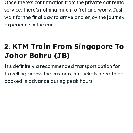
Once there’s confirmation from the private car rental
service, there’s nothing much to fret and worry. Just
wait for the final day to arrive and enjoy the journey
experience in the car.
2. KTM Train From Singapore To
Johor Bahru (JB)
It’s definitely a recommended transport option for
travelling across the customs, but tickets need to be
booked in advance during peak hours.