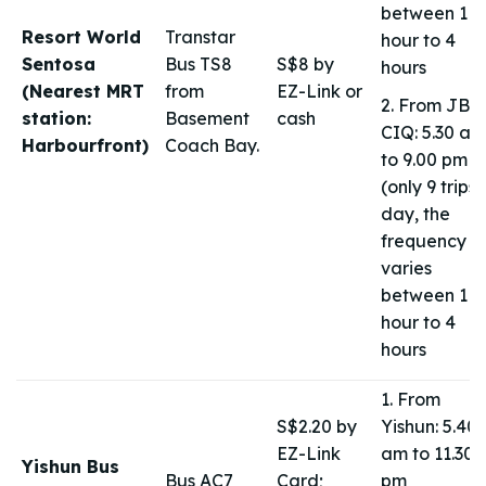
between 1
Resort World
Transtar
hour to 4
Sentosa
Bus TS8
S$8 by
hours
(Nearest MRT
from
EZ-Link or
2. From JB
station:
Basement
cash
CIQ: 5.30 am
Harbourfront)
Coach Bay.
to 9.00 pm
(only 9 trips 
day, the
frequency
varies
between 1
hour to 4
hours
1. From
S$2.20 by
Yishun: 5.40
EZ-Link
am to 11.30
Yishun Bus
Bus AC7
Card;
pm