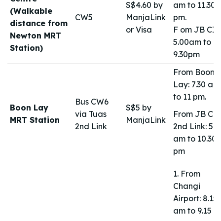
S$4.60 by
am to 11.30
(Walkable
CW5
ManjaLink
pm.
distance from
or Visa
F om JB CIQ
Newton MRT
5.00am to
Station)
9.30pm
From Boon
Lay: 7.30 am
to 11 pm.
Bus CW6
Boon Lay
S$5 by
via Tuas
From JB CI
MRT Station
ManjaLink
2nd Link
2nd Link: 5.0
am to 10.30
pm
1. From
Changi
Airport: 8.15
am to 9.15