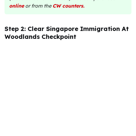
online
or from the
CW counters
.
Step 2: Clear Singapore Immigration At
Woodlands Checkpoint