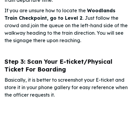
If you are unsure how to locate the
Woodlands
Train Checkpoint, go to Level 2
. Just follow the
crowd and join the queue on the left-hand side of the
walkway heading to the train direction. You will see
the signage there upon reaching.
Step 3: Scan Your E-ticket/Physical
Ticket For Boarding
Basically, it is better to screenshot your E-ticket and
store it in your phone gallery for easy reference when
the officer requests it.