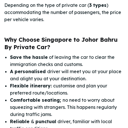
Depending on the type of private car (
3 types
)
accommodating the number of passengers, the price
per vehicle varies.
Why Choose Singapore to Johor Bahru
By Private Car?
Save the hassle
of leaving the car to clear the
immigration checks and customs.
A personalised
driver will meet you at your place
and alight you at your destination.
Flexible itinerary:
customise and plan your
preferred route/locations.
Comfortable seating;
no need to worry about
squeezing with strangers. This happens regularly
during traffic jams.
Reliable
&
punctual
driver, familiar with local