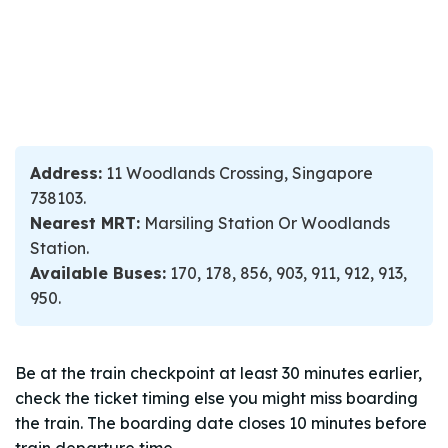
Address:
11 Woodlands Crossing, Singapore
738103.
Nearest MRT:
Marsiling Station Or Woodlands
Station.
Available Buses:
170, 178, 856, 903, 911, 912, 913,
950.
Be at the train checkpoint at least 30 minutes earlier,
check the ticket timing else you might miss boarding
the train. The boarding date closes 10 minutes before
train departure time.