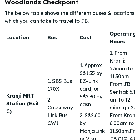
Woodlands Checkpoint
The below table shows the different buses & locations
which you can take to travel to JB.
Operating
Location
Bus
Cost
Hours
1. From
Kranji:
1. Approx
5.36am to
S$1.55 by
11.30pm
1. SBS Bus
EZ-Link
From JB
170X
card; or
Sentral: 6.10
Kranji MRT
S$2.30 by
2.
am to 12
Station (Exit
cash
Causeway
midnight2.
C)
Link Bus
2. S$2.60
From Kranji:
CW1
by
6.00am to
ManjaLink
11.30pm.Fro
or Visa
JB CIQ: 4.00