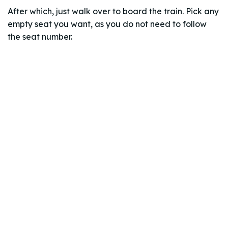
After which, just walk over to board the train. Pick any
empty seat you want, as you do not need to follow
the seat number.