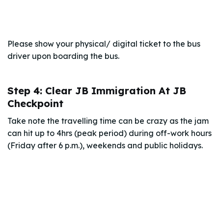
Please show your physical/ digital ticket to the bus
driver upon boarding the bus.
Step 4: Clear JB Immigration At JB
Checkpoint
Take note the travelling time can be crazy as the jam
can hit up to 4hrs (peak period) during off-work hours
(Friday after 6 p.m.), weekends and public holidays.