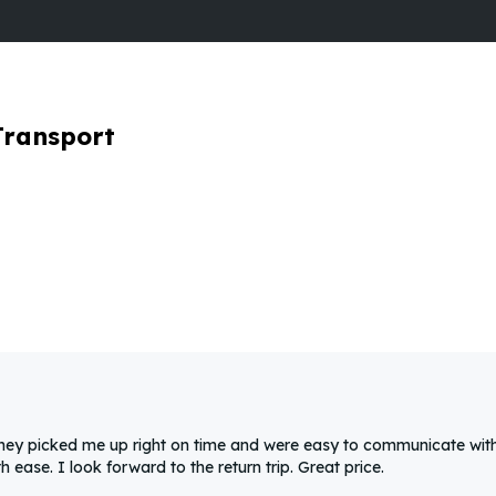
Transport
They picked me up right on time and were easy to communicate with
ease. I look forward to the return trip. Great price.