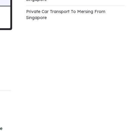
Private Car Transport To Mersing From
Singapore
he