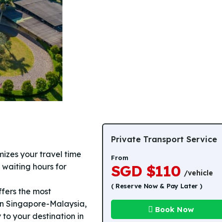
Private Transport Service
izes your travel time
From
 waiting hours for
SGD $110
/vehicle
( Reserve Now & Pay Later )
fers the most
en Singapore-Malaysia,
Book Now
 to your destination in