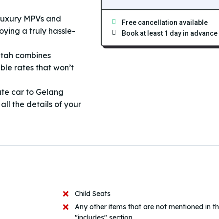
 luxury MPVs and
Free cancellation available
ying a truly hassle-
Book at least 1 day in advance
atah combines
ble rates that won’t
ate car to Gelang
ll the details of your
Child Seats
Any other items that are not mentioned in t
"includes" section