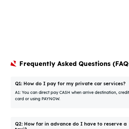
Frequently Asked Questions (FAQ
Q1: How do I pay for my private car services?
A1: You can direct pay CASH when arrive destination, credi
card or using PAYNOW.
Q2: How far in advance do I have to reserve a