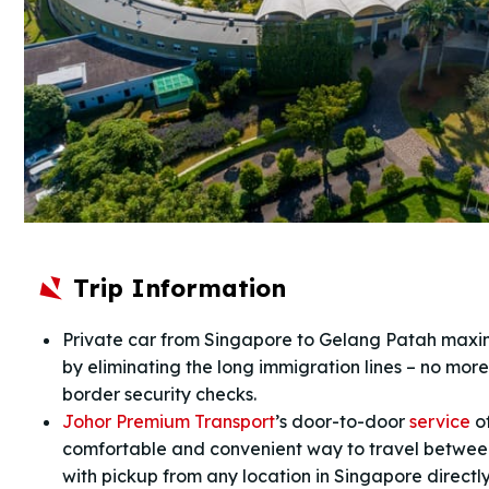
Trip Information
Private car from Singapore to Gelang Patah maxim
by eliminating the long immigration lines – no more
border security checks.
Johor Premium Transport
’s door-to-door
service
of
comfortable and convenient way to travel betwe
with pickup from any location in Singapore directly