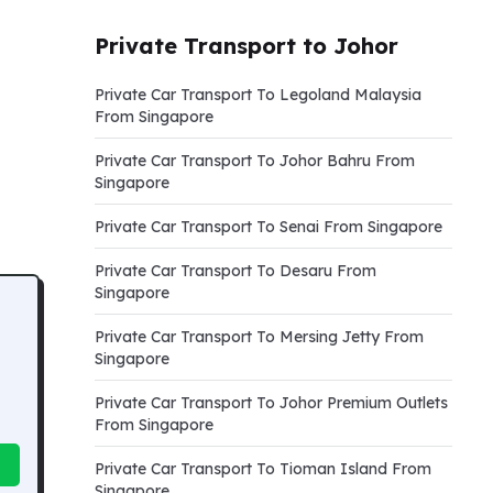
Private Transport to Johor
Private Car Transport To Legoland Malaysia
From Singapore
Private Car Transport To Johor Bahru From
Singapore
Private Car Transport To Senai From Singapore
Private Car Transport To Desaru From
Singapore
Private Car Transport To Mersing Jetty From
Singapore
Private Car Transport To Johor Premium Outlets
From Singapore
Private Car Transport To Tioman Island From
Singapore