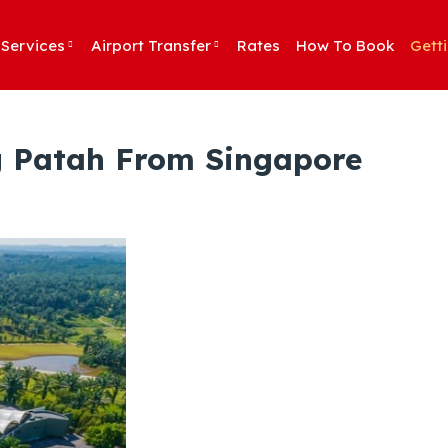
Services
Airport Transfer
Rates
How To Book
Gett
ng Patah From Singapore