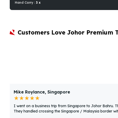
Hand Carry :
3 x
Customers Love Johor Premium 
Mike Roylance, Singapore
★★★★★
I went on a business trip from Singapore to Johor Bahru. 
They handled crossing the Singapore / Malaysia border with 