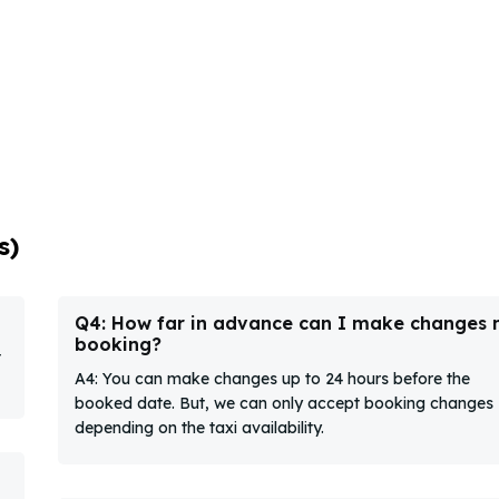
s)
Q4: How far in advance can I make changes
booking?
t
A4: You can make changes up to 24 hours before the
booked date. But, we can only accept booking changes
depending on the taxi availability.