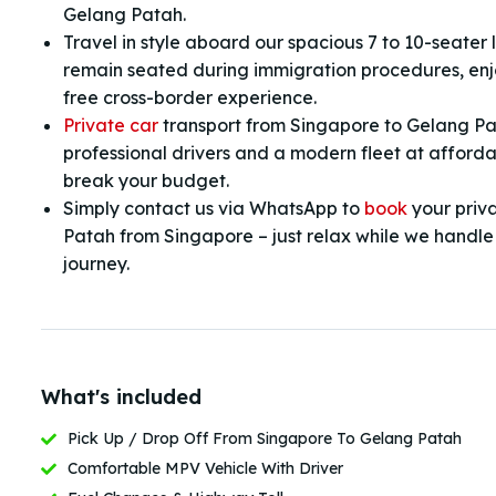
Gelang Patah.
Travel in style aboard our spacious 7 to 10-seater
remain seated during immigration procedures, enjo
free cross-border experience.
Private car
transport from Singapore to Gelang P
professional drivers and a modern fleet at afforda
break your budget.
Simply contact us via WhatsApp to
book
your priv
Patah from Singapore – just relax while we handle a
journey.
What's included
Pick Up / Drop Off From Singapore To Gelang Patah
Comfortable MPV Vehicle With Driver