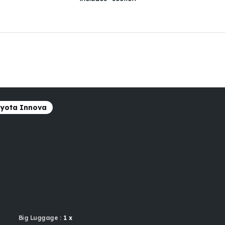
yota Innova
Big Luggage :
1 x