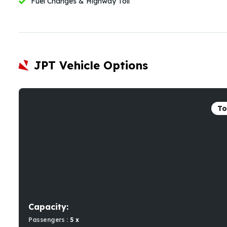
Fuel Changes & Highway Toll
JPT Vehicle Options
To
Capacity:
Passengers :
5 x