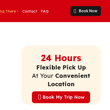
Book Now
ing There
Contact
FAQ
24 Hours
Flexible Pick Up
At Your
Convenient
Location
Book My Trip Now