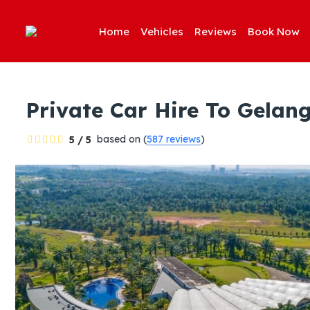
Home
Vehicles
Reviews
Book Now
Private Car Hire To Gela
based on (
587 reviews
)
5 / 5