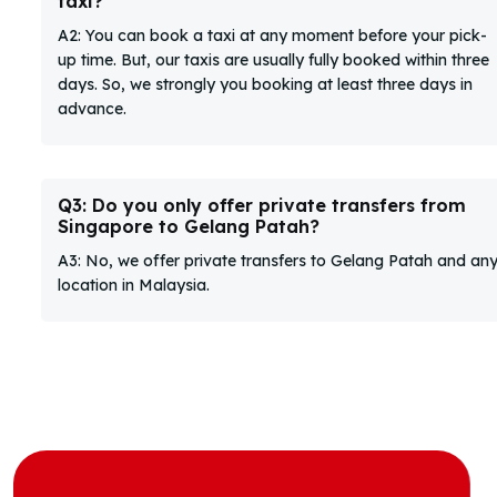
taxi?
A2: You can book a taxi at any moment before your pick-
up time. But, our taxis are usually fully booked within three
days. So, we strongly you booking at least three days in
advance.
Q3: Do you only offer private transfers from
Singapore to Gelang Patah?
A3: No, we offer private transfers to Gelang Patah and an
location in Malaysia.