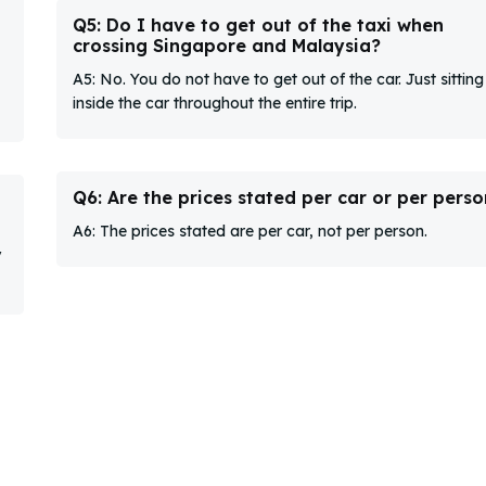
Q5: Do I have to get out of the taxi when
crossing Singapore and Malaysia?
A5: No. You do not have to get out of the car. Just sitting
inside the car throughout the entire trip.
Q6: Are the prices stated per car or per perso
A6: The prices stated are per car, not per person.
y